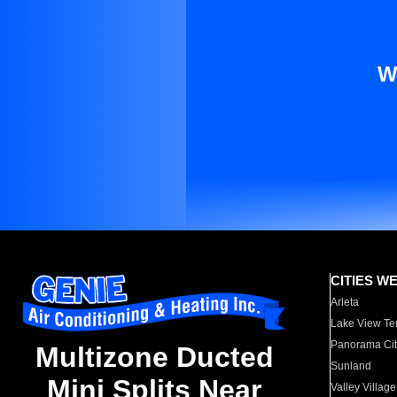
W
CITIES W
Arleta
Lake View Te
Panorama Cit
Multizone Ducted
Sunland
Mini Splits Near
Valley Village