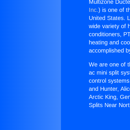
Multizone Ducte
Inc.
) is one of 
United States. L
wide variety of 
conditioners, PT
heating and coo
accomplished by
We are one of t
ac mini split sy
control systems
and Hunter, Ali
Arctic King, Ge
Splits Near Nort