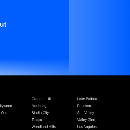
ut
Granada Hills
Lake Balboa
llywood
Northridge
Pacoima
 Oaks
Studio City
Sun Valley
Toluca
Valley Glen
a
Woodland Hills
Los Angeles