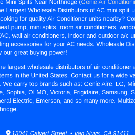
d Mini Splits Near Northridge (
Genie Air Condition
the Largest Wholesale Distributors of AC mini split u
ooking for quality Air Conditioner units nearby? Co
heat pump, mini splits, room air conditioners, windo
AC, wall air conditioners, indoor and outdoor a/c u
ling accessories for your AC needs. Wholesale Dist
 our great buying power!
he largest wholesale distributors of air conditione
stems in the United States. Contact us for a wide va
. We carry top brands such as: Genie Aire, LG, M
ce, Sophia, OLMO, Victoria, Frigidaire, Samsung, 
neral Electric, Emerson, and so many more. Multi
hridge.
15041 Calvert Street • Van Nuys, CA 91411