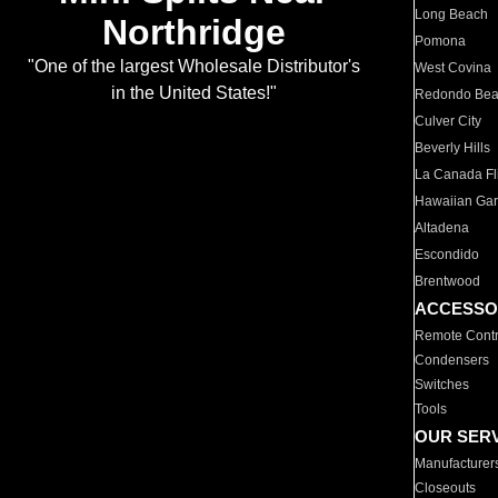
Long Beach
Northridge
Pomona
"One of the largest Wholesale Distributor's
West Covina
in the United States!"
Redondo Be
Culver City
Beverly Hills
La Canada Fli
Hawaiian Ga
Altadena
Escondido
Brentwood
ACCESSO
Remote Contr
Condensers
Switches
Tools
OUR SER
Manufacturer
Closeouts