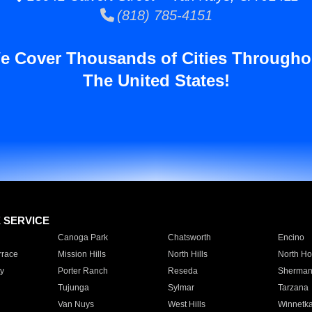
(818) 785-4151
e Cover Thousands of Cities Througho
The United States!
E SERVICE
Canoga Park
Chatsworth
Encino
rrace
Mission Hills
North Hills
North Ho
y
Porter Ranch
Reseda
Sherman
Tujunga
Sylmar
Tarzana
Van Nuys
West Hills
Winnetk