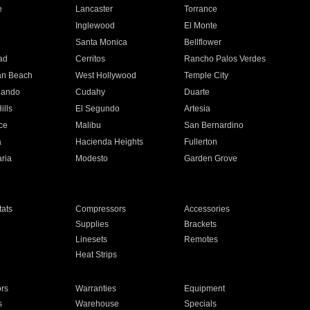
e
Lancaster
Torrance
Inglewood
El Monte
n
Santa Monica
Bellflower
ad
Cerritos
Rancho Palos Verdes
an Beach
West Hollywood
Temple City
nando
Cudahy
Duarte
ills
El Segundo
Artesia
ce
Malibu
San Bernardino
a
Hacienda Heights
Fullerton
ria
Modesto
Garden Grove
ats
Compressors
Accessories
Supplies
Brackets
Linesets
Remotes
Heat Strips
ors
Warranties
Equipment
s
Warehouse
Specials