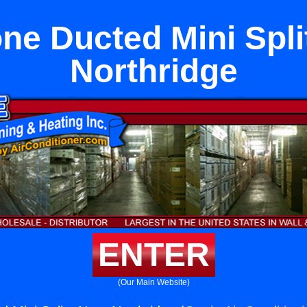
one Ducted Mini Spli
Northridge
ENTER
(Our Main Website)