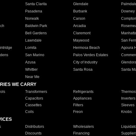
Santa Clarita
Glendale
Palmdal
Pasadena
Burbank
Downey
Norwalk
Carson
Compto
ach
Baldwin Park
Arcadia
Roseme
Bell Gardens
Claremont
Manhatt
Lawndale
Maywood
San Fer
ntridge
Lomita
Hermosa Beach
Agoura H
rdens
San Marino
Palos Verdes Estates
Commer
Azusa
City of Industry
Glendor
Whittier
Santa Rosa
Santa Ma
Near Me
RIES WE CARRY
ols
Transformers
Refrigerants
Thermost
Capacitors
Appliances
Inverters
Cassettes
Filters
Sleeves
Coils
Freon
Knobs
VICES
s
Distributors
Wholesalers
Liquidat
Discounts
Financing
Supplier