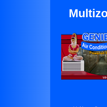
Multiz