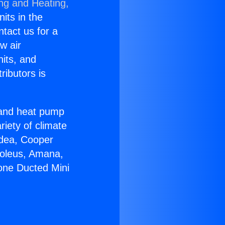
ing and Heating,
nits in the
ntact us for a
w air
nits, and
ributors is
r and heat pump
riety of climate
idea, Cooper
Soleus, Amana,
zone Ducted Mini