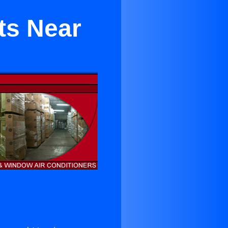
ts Near